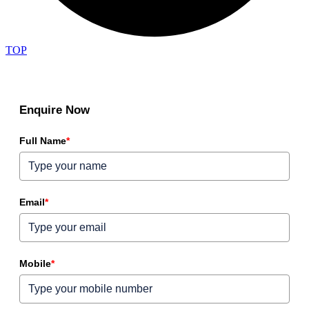
TOP
Enquire Now
Full Name
*
Email
*
Mobile
*