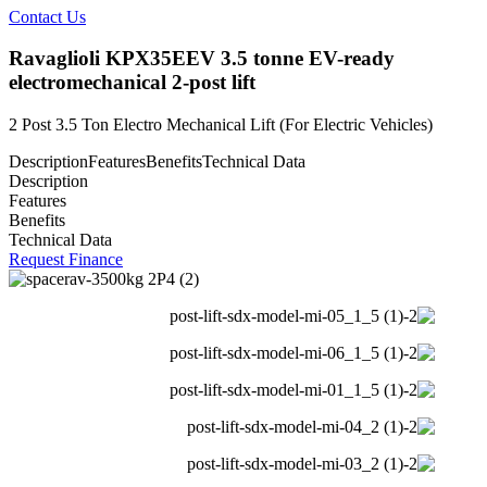
Contact Us
Ravaglioli KPX35EEV 3.5 tonne EV-ready
electromechanical 2-post lift
2 Post 3.5 Ton Electro Mechanical Lift (For Electric Vehicles)
Description
Features
Benefits
Technical Data
Description
Features
Benefits
Technical Data
Request Finance