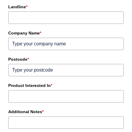
Landline
*
Company Name
*
Postcode
*
Product Interested In
*
Additional Notes
*