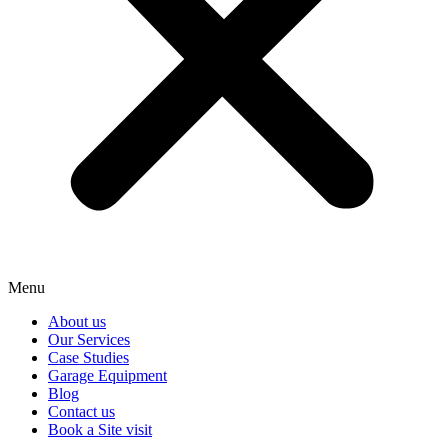
Menu
About us
Our Services
Case Studies
Garage Equipment
Blog
Contact us
Book a Site visit