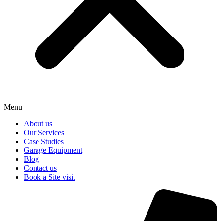
Menu
About us
Our Services
Case Studies
Garage Equipment
Blog
Contact us
Book a Site visit