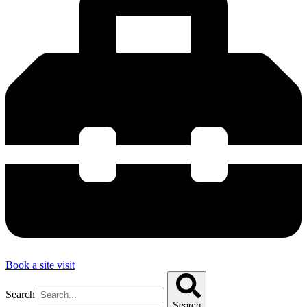
Book a site visit
Search
Search