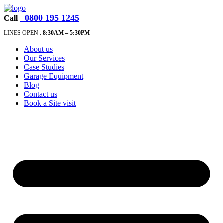
0800 195 1245
Call
LINES OPEN :
8:30A
M – 5:30PM
About us
Our Services
Case Studies
Garage Equipment
Blog
Contact us
Book a Site visit