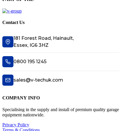
Contact Us
181 Forest Road, Hainault,
Essex, IG6 3HZ
0800 195 1245
sales@v-techuk.com
COMPANY INFO
Specialising in the supply and install of premium quality garage
equipment nationwide.
Privacy Policy
Terms & Conditions