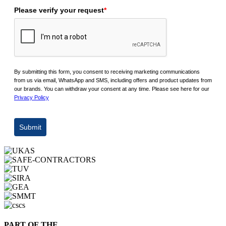
Please verify your request
*
By submitting this form, you consent to receiving marketing communications
from us via email, WhatsApp and SMS, including offers and product updates from
our brands. You can withdraw your consent at any time. Please see here for our
Privacy Policy
Submit
PART OF THE