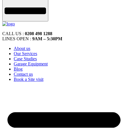
CALL US :
0208 498 1288
LINES OPEN :
9AM – 5:30PM
About us
Our Services
Case Studies
Garage Equipment
Blog
Contact us
Book a Site visit