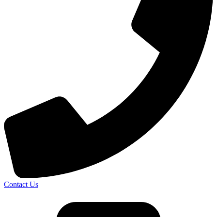
Contact Us