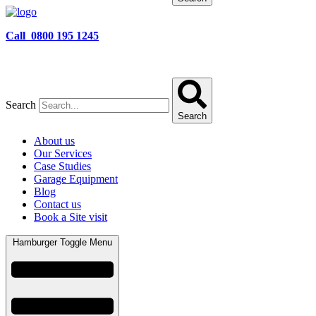
Call 0800 195 1245
Search
Search
About us
Our Services
Case Studies
Garage Equipment
Blog
Contact us
Book a Site visit
Hamburger Toggle Menu