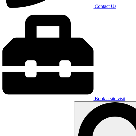
Contact Us
Book a site visit