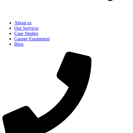
About us
Our Services
Case Studies
Garage Equipment
Blog