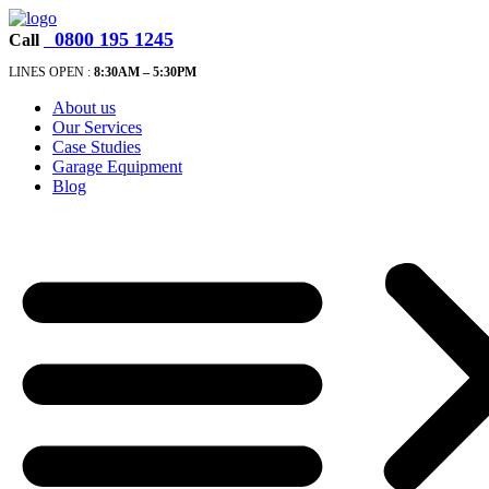
0800 195 1245
Call
LINES OPEN :
8:30A
M – 5:30PM
About us
Our Services
Case Studies
Garage Equipment
Blog