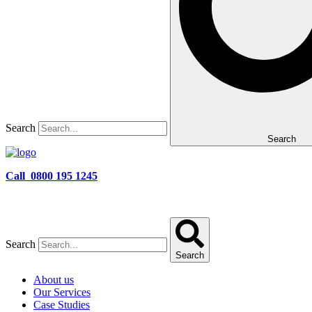
Search
Search
Call 0800 195 1245
Search
Search
About us
Our Services
Case Studies