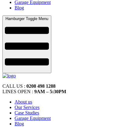
Garage Equipment
Blog
Hamburger Toggle Menu
CALL US :
0208 498 1288
LINES OPEN :
9AM – 5:30PM
About us
Our Services
Case Studies
Garage Equipment
Blog