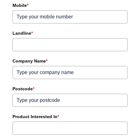
Mobile
*
Landline
*
Company Name
*
Postcode
*
Product Interested In
*