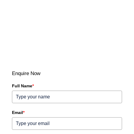
Enquire Now
Full Name
*
Email
*