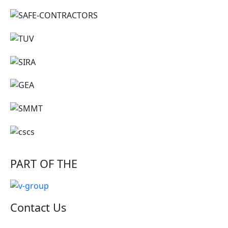
PART OF THE
Contact Us