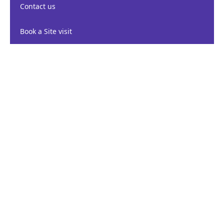
Contact us
Book a Site visit