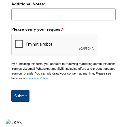
Additional Notes
*
Please verify your request
*
By submitting this form, you consent to receiving marketing communications
from us via email, WhatsApp and SMS, including offers and product updates
from our brands. You can withdraw your consent at any time. Please see
here for our
Privacy Policy
Submit