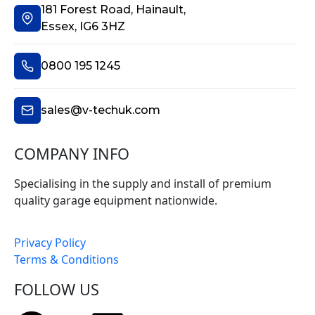
181 Forest Road, Hainault,
Essex, IG6 3HZ
0800 195 1245
sales@v-techuk.com
COMPANY INFO
Specialising in the supply and install of premium
quality garage equipment nationwide.
Privacy Policy
Terms & Conditions
FOLLOW US