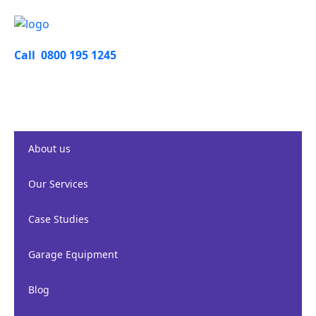
Call 0800 195 1245
About us
Our Services
Case Studies
Garage Equipment
Blog