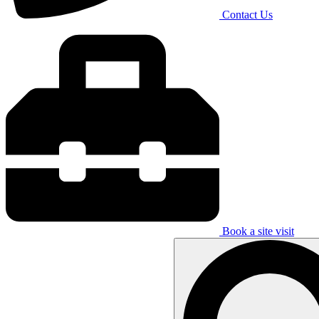
Contact Us
Book a site visit