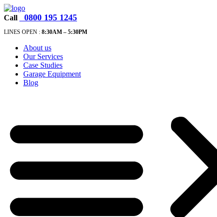
0800 195 1245
Call
LINES OPEN :
8:30A
M – 5:30PM
About us
Our Services
Case Studies
Garage Equipment
Blog