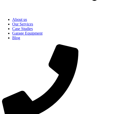
About us
Our Services
Case Studies
Garage Equipment
Blog