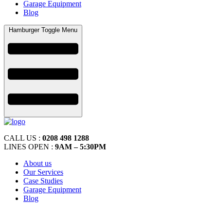
Garage Equipment
Blog
Hamburger Toggle Menu
CALL US :
0208 498 1288
LINES OPEN :
9AM – 5:30PM
About us
Our Services
Case Studies
Garage Equipment
Blog