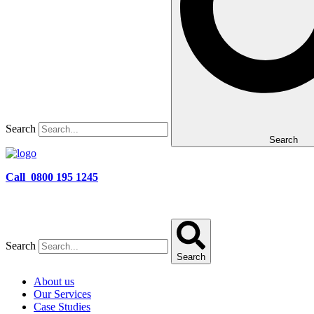
Search
Search
Call 0800 195 1245
Search
Search
About us
Our Services
Case Studies