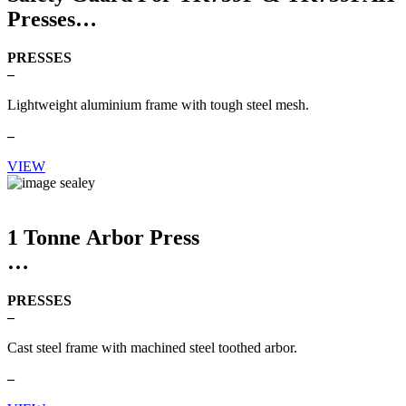
Presses
PRESSES
–
Lightweight aluminium frame with tough steel mesh.
–
VIEW
1 Tonne Arbor Press
PRESSES
–
Cast steel frame with machined steel toothed arbor.
–