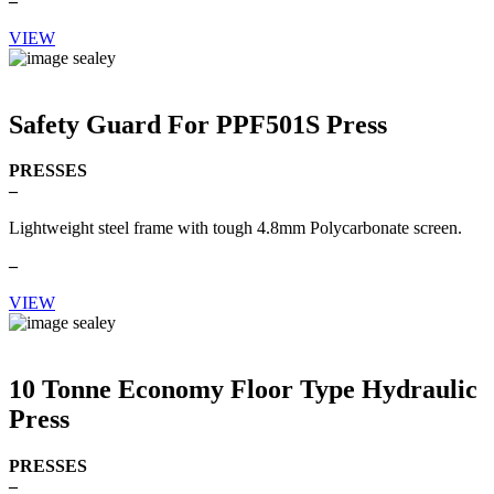
–
VIEW
Safety Guard For PPF501S Press
PRESSES
–
Lightweight steel frame with tough 4.8mm Polycarbonate screen.
–
VIEW
10 Tonne Economy Floor Type Hydraulic
Press
PRESSES
–