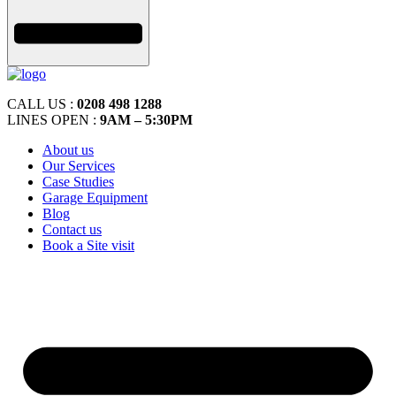
CALL US :
0208 498 1288
LINES OPEN :
9AM – 5:30PM
About us
Our Services
Case Studies
Garage Equipment
Blog
Contact us
Book a Site visit