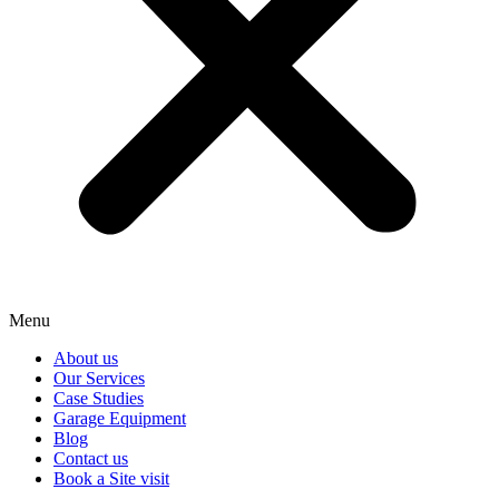
Menu
About us
Our Services
Case Studies
Garage Equipment
Blog
Contact us
Book a Site visit