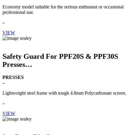
Economy model suitable for the serious enthusiast or occasional
professional use.
–
VIEW
Safety Guard For PPF20S & PPF30S
Presses
PRESSES
–
Lightweight steel frame with tough 4.8mm Polycarbonate screen.
–
VIEW