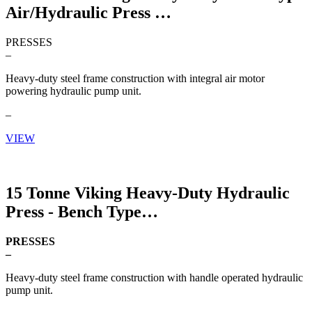
Air/Hydraulic Press
PRESSES
–
Heavy-duty steel frame construction with integral air motor
powering hydraulic pump unit.
–
VIEW
15 Tonne Viking Heavy-Duty Hydraulic
Press - Bench Type
PRESSES
–
Heavy-duty steel frame construction with handle operated hydraulic
pump unit.