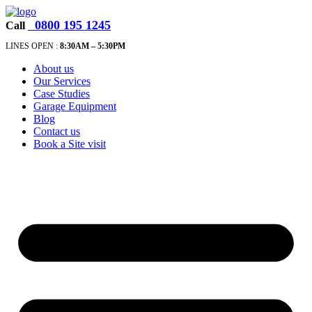
0800 195 1245
Call
LINES OPEN :
8:30A
M – 5:30PM
About us
Our Services
Case Studies
Garage Equipment
Blog
Contact us
Book a Site visit