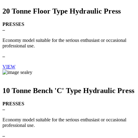
20 Tonne Floor Type Hydraulic Press
PRESSES
–
Economy model suitable for the serious enthusiast or occasional
professional use.
–
VIEW
10 Tonne Bench 'C' Type Hydraulic Press
PRESSES
–
Economy model suitable for the serious enthusiast or occasional
professional use.
–