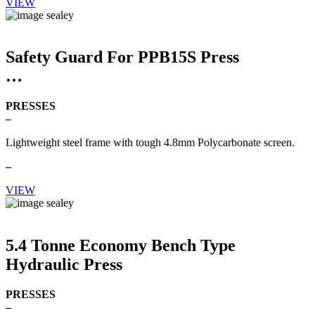
VIEW
Safety Guard For PPB15S Press
PRESSES
–
Lightweight steel frame with tough 4.8mm Polycarbonate screen.
–
VIEW
5.4 Tonne Economy Bench Type
Hydraulic Press
PRESSES
–