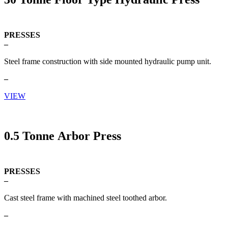
PRESSES
–
Steel frame construction with side mounted hydraulic pump unit.
–
VIEW
0.5 Tonne Arbor Press
PRESSES
–
Cast steel frame with machined steel toothed arbor.
–