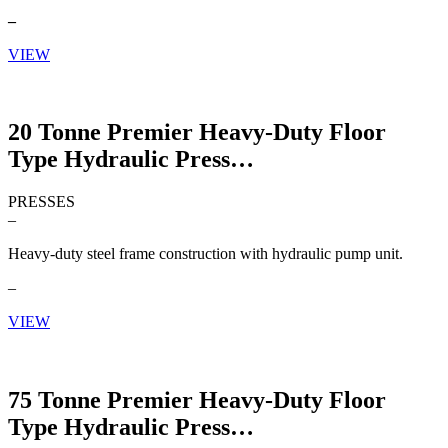
–
VIEW
20 Tonne Premier Heavy-Duty Floor
Type Hydraulic Press
PRESSES
–
Heavy-duty steel frame construction with hydraulic pump unit.
–
VIEW
75 Tonne Premier Heavy-Duty Floor
Type Hydraulic Press