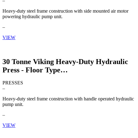
–
Heavy-duty steel frame construction with side mounted air motor
powering hydraulic pump unit.
–
VIEW
30 Tonne Viking Heavy-Duty Hydraulic
Press - Floor Type
PRESSES
–
Heavy-duty steel frame construction with handle operated hydraulic
pump unit.
–
VIEW