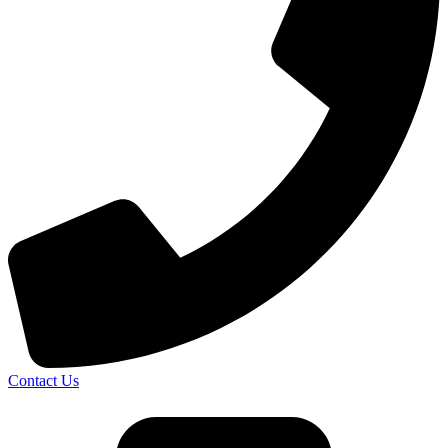
Contact Us