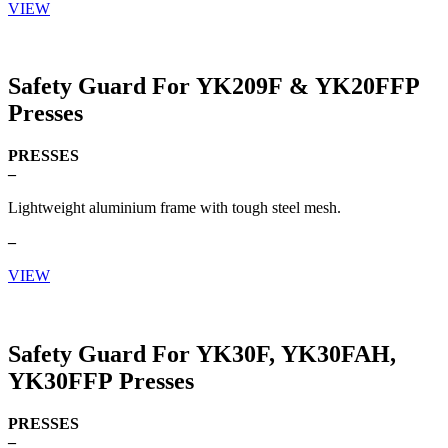
VIEW
Safety Guard For YK209F & YK20FFP
Presses
PRESSES
–
Lightweight aluminium frame with tough steel mesh.
–
VIEW
Safety Guard For YK30F, YK30FAH,
YK30FFP Presses
PRESSES
–