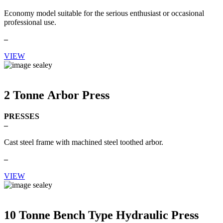
Economy model suitable for the serious enthusiast or occasional
professional use.
–
VIEW
2 Tonne Arbor Press
PRESSES
–
Cast steel frame with machined steel toothed arbor.
–
VIEW
10 Tonne Bench Type Hydraulic Press