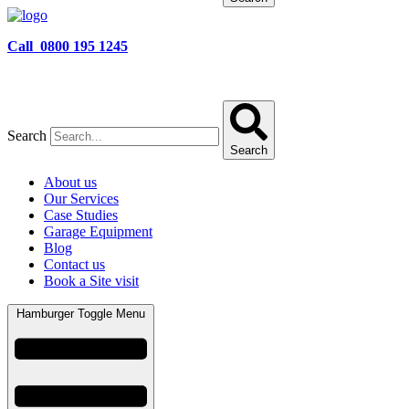
Call 0800 195 1245
Search
Search
About us
Our Services
Case Studies
Garage Equipment
Blog
Contact us
Book a Site visit
Hamburger Toggle Menu