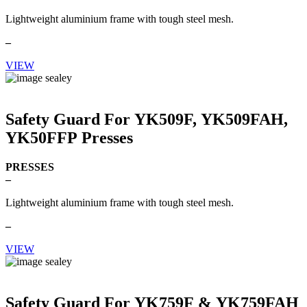
Lightweight aluminium frame with tough steel mesh.
–
VIEW
Safety Guard For YK509F, YK509FAH,
YK50FFP Presses
PRESSES
–
Lightweight aluminium frame with tough steel mesh.
–
VIEW
Safety Guard For YK759F & YK759FAH