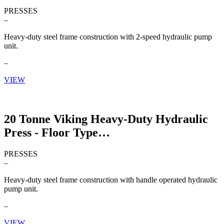
PRESSES
–
Heavy-duty steel frame construction with 2-speed hydraulic pump
unit.
–
VIEW
20 Tonne Viking Heavy-Duty Hydraulic
Press - Floor Type
PRESSES
–
Heavy-duty steel frame construction with handle operated hydraulic
pump unit.
–
VIEW