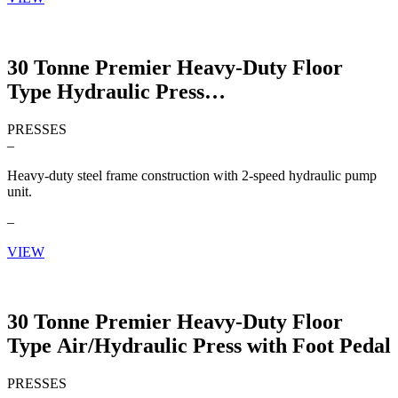
30 Tonne Premier Heavy-Duty Floor
Type Hydraulic Press
PRESSES
–
Heavy-duty steel frame construction with 2-speed hydraulic pump
unit.
–
VIEW
30 Tonne Premier Heavy-Duty Floor
Type Air/Hydraulic Press with Foot Pedal
PRESSES