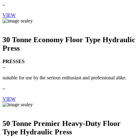
–
VIEW
30 Tonne Economy Floor Type Hydraulic
Press
PRESSES
–
suitable for use by the serious enthusiast and professional alike.
–
VIEW
50 Tonne Premier Heavy-Duty Floor
Type Hydraulic Press