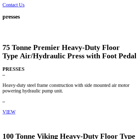
Contact Us
presses
75 Tonne Premier Heavy-Duty Floor
Type Air/Hydraulic Press with Foot Pedal
PRESSES
–
Heavy-duty steel frame construction with side mounted air motor
powering hydraulic pump unit.
–
VIEW
100 Tonne Viking Heavy-Duty Floor Type