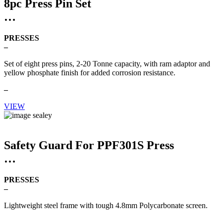
8pc Press Pin Set
PRESSES
–
Set of eight press pins, 2-20 Tonne capacity, with ram adaptor and
yellow phosphate finish for added corrosion resistance.
–
VIEW
Safety Guard For PPF301S Press
PRESSES
–
Lightweight steel frame with tough 4.8mm Polycarbonate screen.