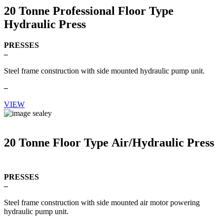
20 Tonne Professional Floor Type
Hydraulic Press
PRESSES
–
Steel frame construction with side mounted hydraulic pump unit.
–
VIEW
20 Tonne Floor Type Air/Hydraulic Press
PRESSES
–
Steel frame construction with side mounted air motor powering
hydraulic pump unit.