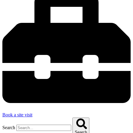
Book a site visit
Search
Search