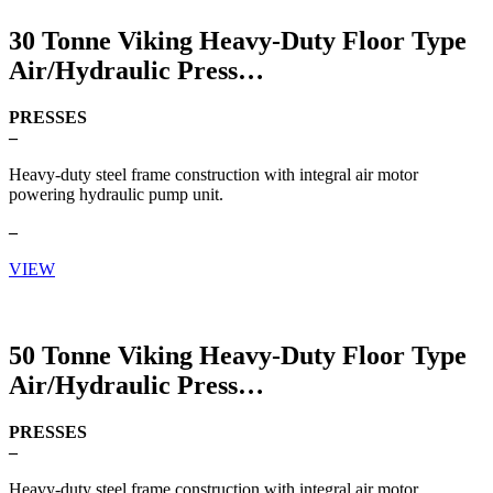
30 Tonne Viking Heavy-Duty Floor Type
Air/Hydraulic Press
PRESSES
–
Heavy-duty steel frame construction with integral air motor
powering hydraulic pump unit.
–
VIEW
50 Tonne Viking Heavy-Duty Floor Type
Air/Hydraulic Press
PRESSES
–
Heavy-duty steel frame construction with integral air motor