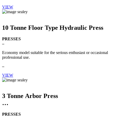
VIEW
10 Tonne Floor Type Hydraulic Press
PRESSES
–
Economy model suitable for the serious enthusiast or occasional
professional use.
–
VIEW
3 Tonne Arbor Press
PRESSES