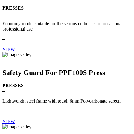
PRESSES
–
Economy model suitable for the serious enthusiast or occasional
professional use.
–
VIEW
Safety Guard For PPF100S Press
PRESSES
–
Lightweight steel frame with tough 6mm Polycarbonate screen.
–
VIEW