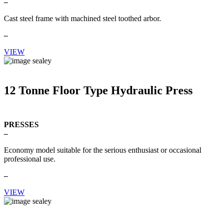
–
Cast steel frame with machined steel toothed arbor.
–
VIEW
12 Tonne Floor Type Hydraulic Press
PRESSES
–
Economy model suitable for the serious enthusiast or occasional
professional use.
–
VIEW