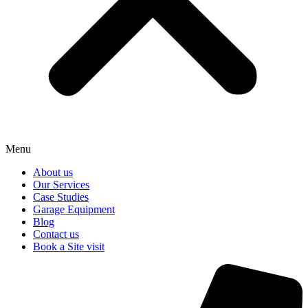
Menu
About us
Our Services
Case Studies
Garage Equipment
Blog
Contact us
Book a Site visit