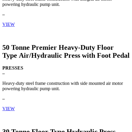
powering hydraulic pump unit.
–
VIEW
50 Tonne Premier Heavy-Duty Floor
Type Air/Hydraulic Press with Foot Pedal
PRESSES
–
Heavy-duty steel frame construction with side mounted air motor
powering hydraulic pump unit.
–
VIEW
30 Tonne Floor Type Hydraulic Press