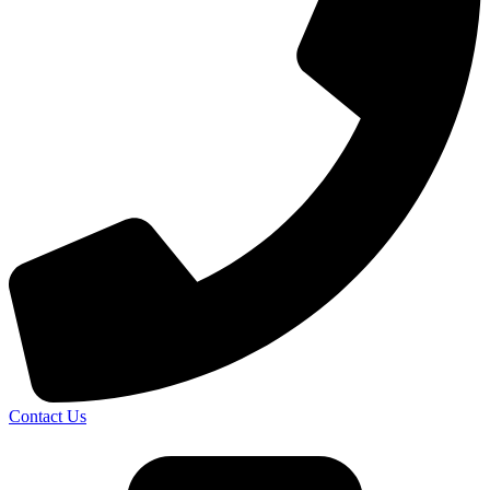
Contact Us