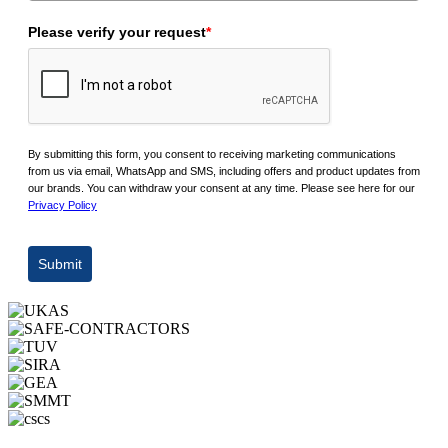
Please verify your request
*
By submitting this form, you consent to receiving marketing communications
from us via email, WhatsApp and SMS, including offers and product updates from
our brands. You can withdraw your consent at any time. Please see here for our
Privacy Policy
Submit