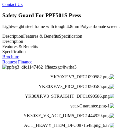
Contact Us
Safety Guard For PPF501S Press
Lightweight steel frame with tough 4.8mm Polycarbonate screen.
Description
Features & Benefits
Specification
Description
Features & Benefits
Specification
Brochure
Request Finance