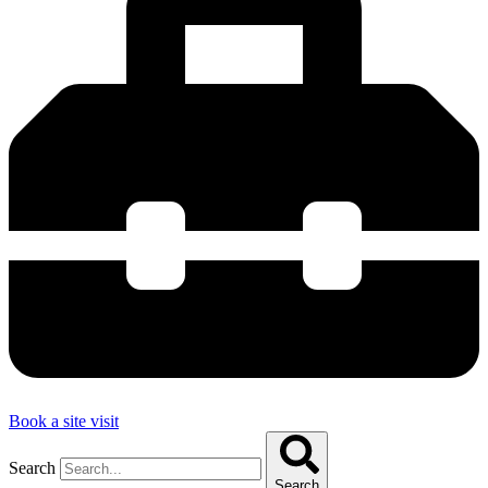
Book a site visit
Search
Search