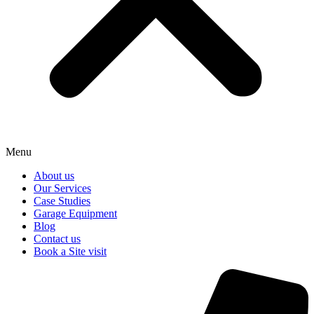
Menu
About us
Our Services
Case Studies
Garage Equipment
Blog
Contact us
Book a Site visit