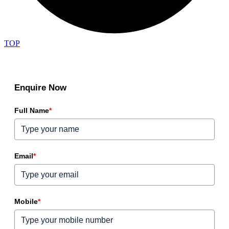
TOP
Enquire Now
Full Name
*
Email
*
Mobile
*