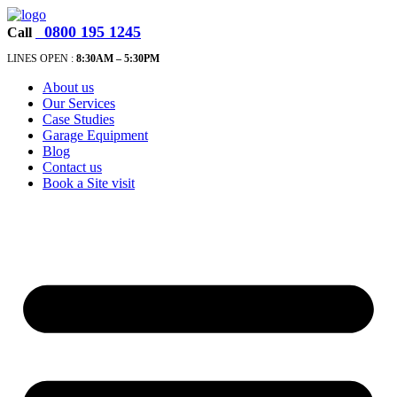
0800 195 1245
Call
LINES OPEN :
8:30A
M – 5:30PM
About us
Our Services
Case Studies
Garage Equipment
Blog
Contact us
Book a Site visit