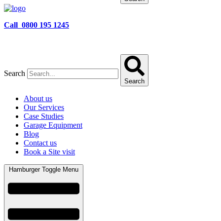
Call 0800 195 1245
Search
Search
About us
Our Services
Case Studies
Garage Equipment
Blog
Contact us
Book a Site visit
Hamburger Toggle Menu