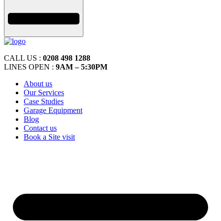
CALL US :
0208 498 1288
LINES OPEN :
9AM – 5:30PM
About us
Our Services
Case Studies
Garage Equipment
Blog
Contact us
Book a Site visit