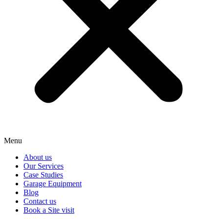
Menu
About us
Our Services
Case Studies
Garage Equipment
Blog
Contact us
Book a Site visit