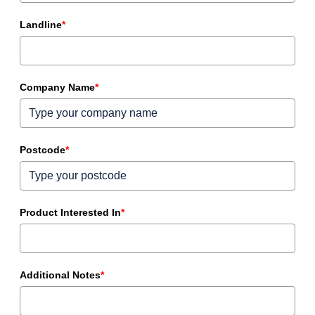
Landline
*
Company Name
*
Postcode
*
Product Interested In
*
Additional Notes
*