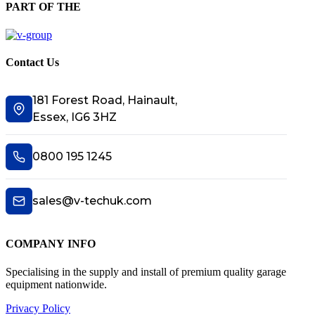
PART OF THE
Contact Us
181 Forest Road, Hainault,
Essex, IG6 3HZ
0800 195 1245
sales@v-techuk.com
COMPANY INFO
Specialising in the supply and install of premium quality garage
equipment nationwide.
Privacy Policy