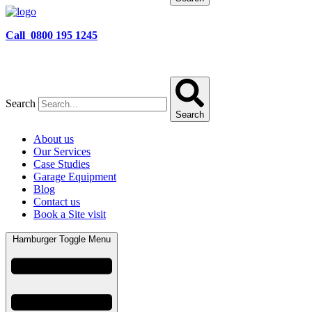
Call 0800 195 1245
Search
Search
About us
Our Services
Case Studies
Garage Equipment
Blog
Contact us
Book a Site visit
Hamburger Toggle Menu