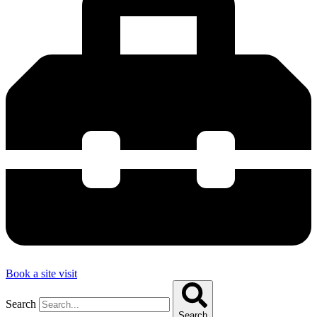
Book a site visit
Search
Search