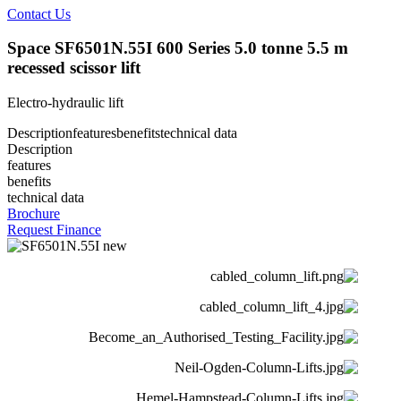
Contact Us
Space SF6501N.55I 600 Series 5.0 tonne 5.5 m
recessed scissor lift
Electro-hydraulic lift
Description
features
benefits
technical data
Description
features
benefits
technical data
Brochure
Request Finance