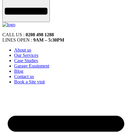
CALL US :
0208 498 1288
LINES OPEN :
9AM – 5:30PM
About us
Our Services
Case Studies
Garage Equipment
Blog
Contact us
Book a Site visit