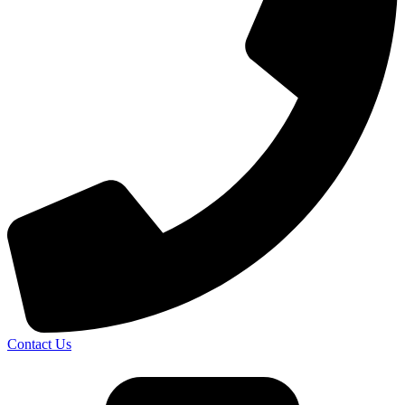
Contact Us