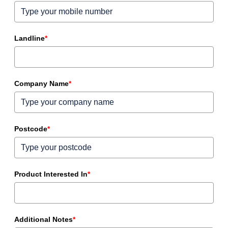
Landline
*
Company Name
*
Postcode
*
Product Interested In
*
Additional Notes
*