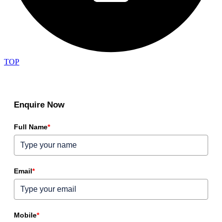
TOP
Enquire Now
Full Name
*
Email
*
Mobile
*