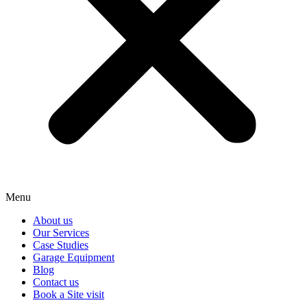
Menu
About us
Our Services
Case Studies
Garage Equipment
Blog
Contact us
Book a Site visit