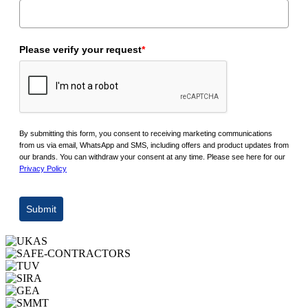
Please verify your request
*
By submitting this form, you consent to receiving marketing communications
from us via email, WhatsApp and SMS, including offers and product updates from
our brands. You can withdraw your consent at any time. Please see here for our
Privacy Policy
Submit