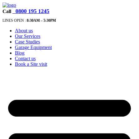
0800 195 1245
Call
LINES OPEN :
8:30A
M – 5:30PM
About us
Our Services
Case Studies
Garage Equipment
Blog
Contact us
Book a Site visit