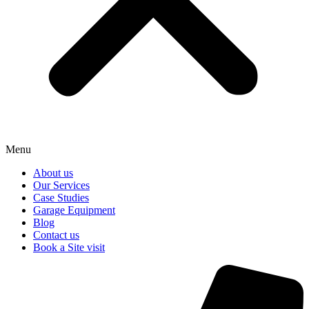
Menu
About us
Our Services
Case Studies
Garage Equipment
Blog
Contact us
Book a Site visit