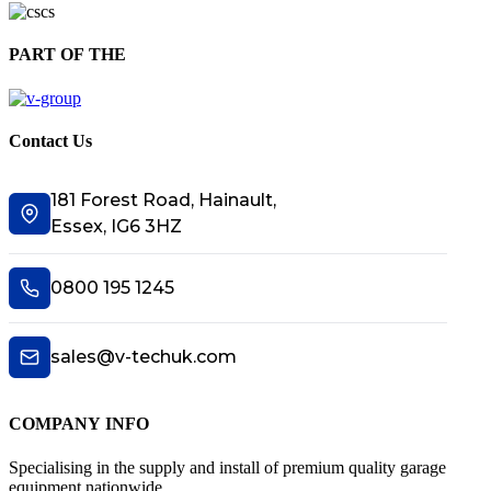
PART OF THE
Contact Us
181 Forest Road, Hainault,
Essex, IG6 3HZ
0800 195 1245
sales@v-techuk.com
COMPANY INFO
Specialising in the supply and install of premium quality garage
equipment nationwide.