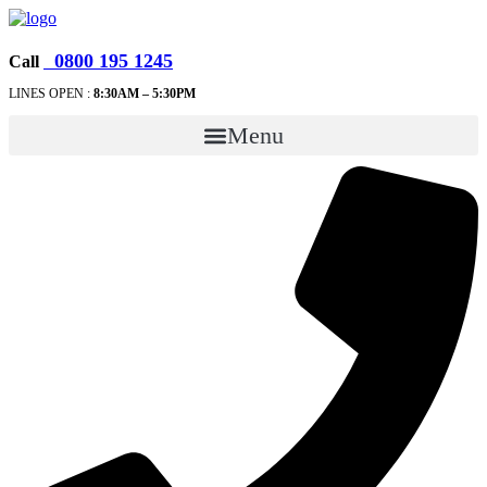
0800 195 1245
Call
LINES OPEN :
8:30A
M – 5:30PM
Menu