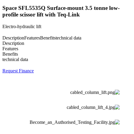
Space SFL5535Q Surface-mount 3.5 tonne low-
profile scissor lift with Teq-Link
Electro-hydraulic lift
Description
Features
Benefits
technical data
Description
Features
Benefits
technical data
Request Finance