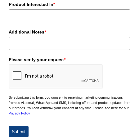
Product Interested In
*
Additional Notes
*
Please verify your request
*
By submitting this form, you consent to receiving marketing communications
from us via email, WhatsApp and SMS, including offers and product updates from
our brands. You can withdraw your consent at any time. Please see here for our
Privacy Policy
Submit