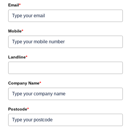
Email
*
Mobile
*
Landline
*
Company Name
*
Postcode
*