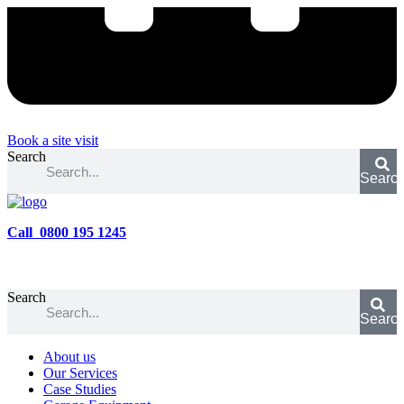
Book a site visit
Search
Searc
Call 0800 195 1245
Search
Searc
About us
Our Services
Case Studies