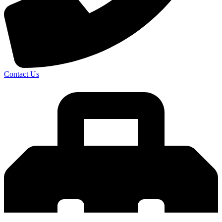
Contact Us