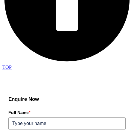
TOP
Enquire Now
Full Name
*