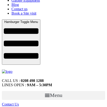
Garage Equipment
Blog
Contact us
Book a Site visit
Hamburger Toggle Menu
CALL US :
0208 498 1288
LINES OPEN :
9AM – 5:30PM
Menu
Contact Us