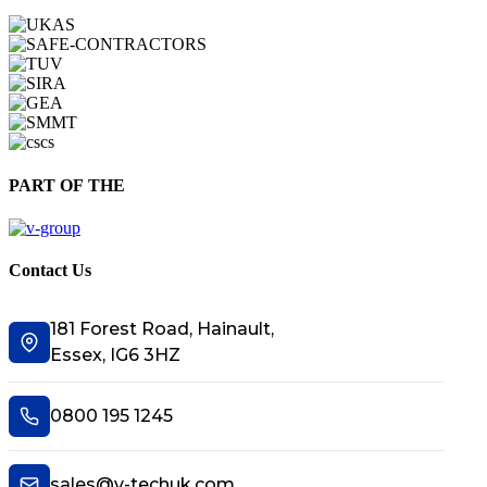
PART OF THE
Contact Us
181 Forest Road, Hainault,
Essex, IG6 3HZ
0800 195 1245
sales@v-techuk.com